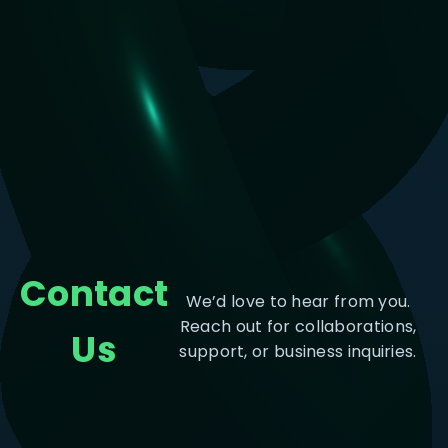
Contact
We’d love to hear from you.
Reach out for collaborations,
Us
support, or business inquiries.